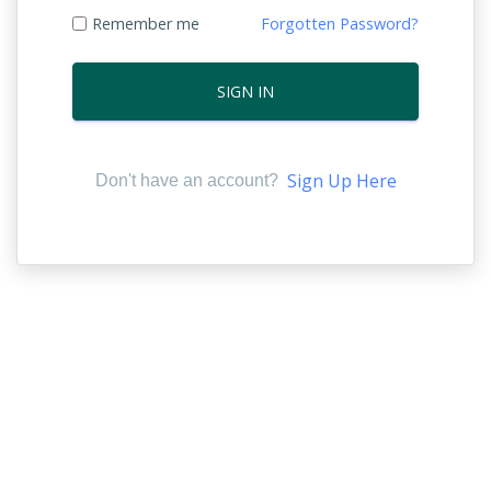
Remember me
Forgotten Password?
SIGN IN
Sign Up Here
Don't have an account?