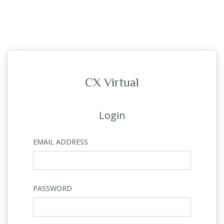
CX Virtual
Login
EMAIL ADDRESS
PASSWORD